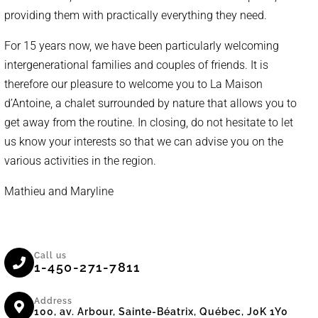
providing them with practically everything they need.
For 15 years now, we have been particularly welcoming
intergenerational families and couples of friends. It is
therefore our pleasure to welcome you to La Maison
d’Antoine, a chalet surrounded by nature that allows you to
get away from the routine. In closing, do not hesitate to let
us know your interests so that we can advise you on the
various activities in the region.
Mathieu and Maryline
Call us
1-450-271-7811
Address
100, av. Arbour, Sainte-Béatrix, Québec, J0K 1Y0