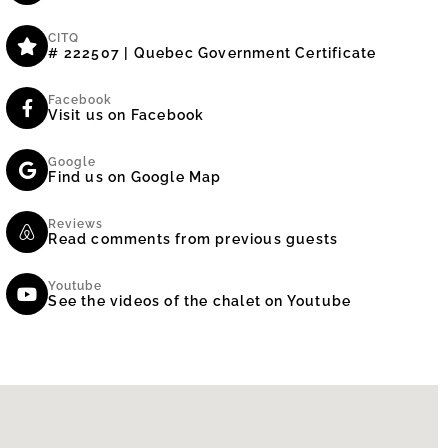
CITQ
# 222507 | Quebec Government Certificate
Facebook
Visit us on Facebook
Google
Find us on Google Map
Reviews
Read comments from previous guests
Youtube
See the videos of the chalet on Youtube