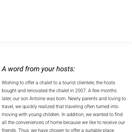
A word from your hosts:
Wishing to offer a chalet to a tourist clientele, the hosts
bought and renovated the chalet in 2007. A few months
later, our son Antoine was born. Newly parents and loving to
travel, we quickly realized that traveling often turned into
moving with young children. In addition, we wanted to find
all the conveniences of home because we like to receive our
friends. Thus, we have chosen to offer a suitable place,