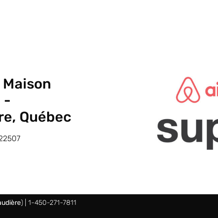
a Maison
 -
re, Québec
22507
udière
) | 1-450-271-7811