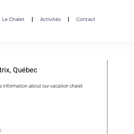
Le Chalet
Activités
Contact
trix, Québec
e information about our vacation chalet
ME