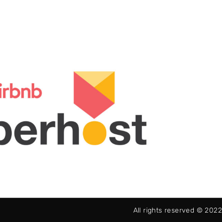
All rights reserved © 2022