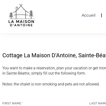
Accueil
Cottage La Maison D'Antoine, Sainte-Béa
You want to make a reservation, plan your vacation or get mor
in Sainte-Béatrix, simply fill out the following form.
Notes: the chalet is non-smoking and pets are not allowed.
FIRST NAME
LAST NA