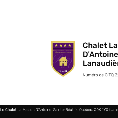
Chalet L
D'Antoine
Lanaudiè
Numéro de CITQ 2
Le
Chalet
La Maison D’Antoine, Sainte-Béatrix, Québec, J0K 1Y0 (
Lana