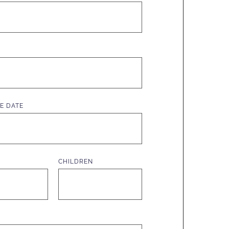
E DATE
CHILDREN