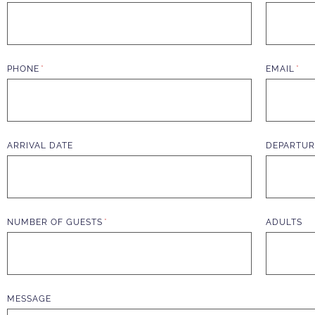
PHONE
EMAIL
ARRIVAL DATE
DEPARTUR
NUMBER OF GUESTS
ADULTS
MESSAGE